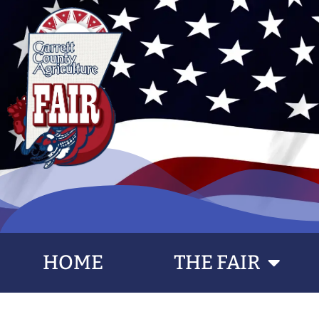
HOME
THE FAIR