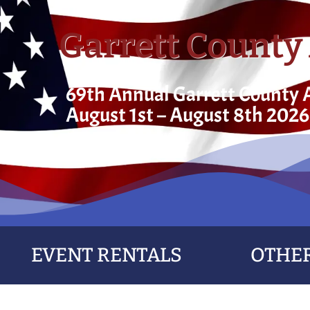
Garrett County 
69th Annual Garrett County A
August 1st – August 8th 2026
EVENT RENTALS
OTHER