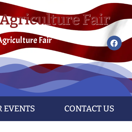
Agriculture Fair
griculture Fair
 EVENTS
CONTACT US