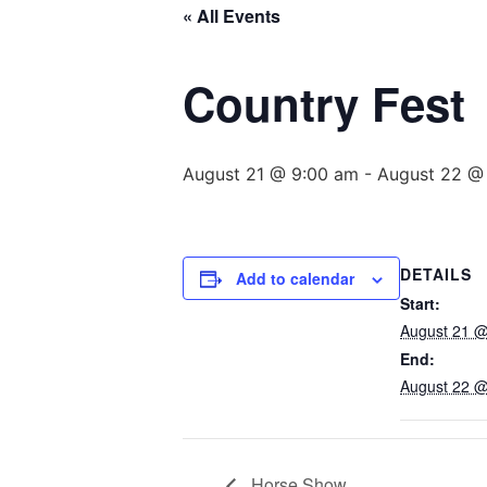
« All Events
Country Fest
August 21 @ 9:00 am
-
August 22 @
DETAILS
Add to calendar
Start:
August 21 @
End:
August 22 @
Horse Show