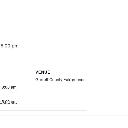
 5:00 pm
VENUE
Garrett County Fairgrounds
 9:00 am
 5:00 pm