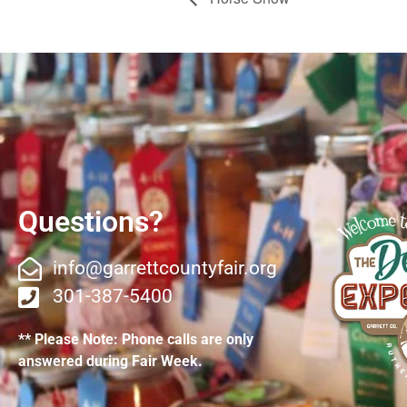
Questions?
info@garrettcountyfair.org
301-387-5400
** Please Note: Phone calls are only
answered during Fair Week.