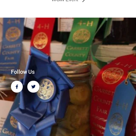
Follow Us