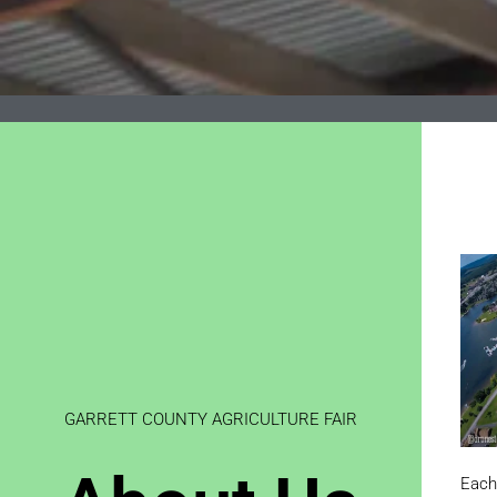
GARRETT COUNTY AGRICULTURE FAIR
Each 