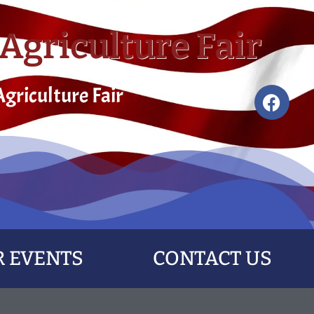
Agriculture Fair
griculture Fair
 EVENTS
CONTACT US