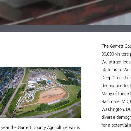
The Garrett Cou
30,000 visitors 
We attract loca
state area. We 
Deep Creek Lak
destination for
Many of these t
Baltimore, MD, 
Washington, DC
diverse demogr
for a potential
year the Garrett County Agriculture Fair is