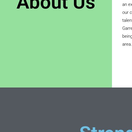
About Us
an ex
our c
talen
Garre
being
area