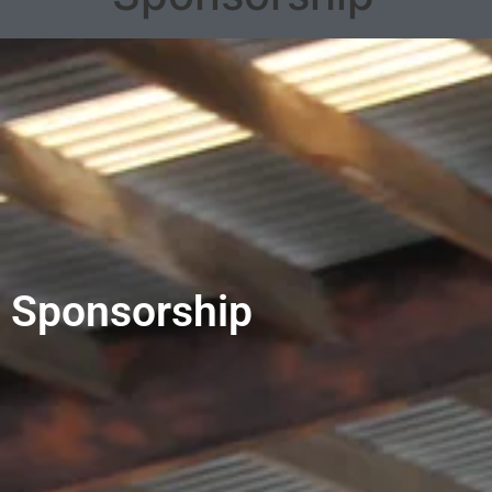
Sponsorship