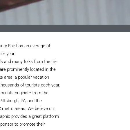
nty Fair has an average of
per year.
ls and many folks from the tri‐
are prominently located in the
e area, a popular vacation
 thousands of tourists each year.
ourists originate from the
Pittsburgh, PA, and the
 metro areas. We believe our
aphic provides a great platform
 sponsor to promote their