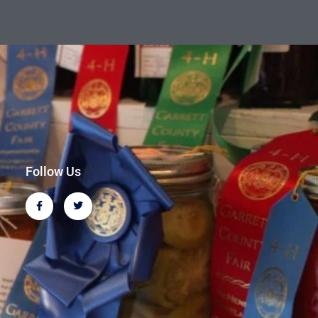
Follow Us