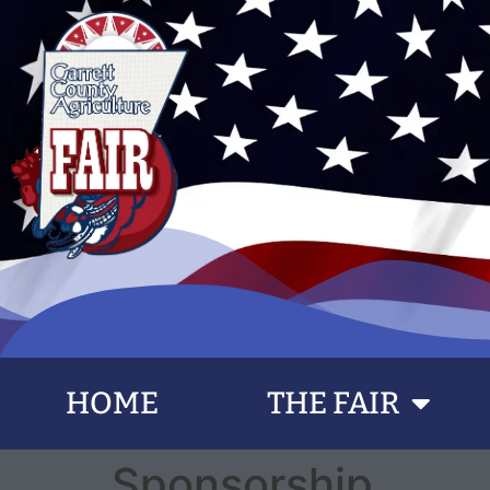
content
HOME
THE FAIR
Sponsorship