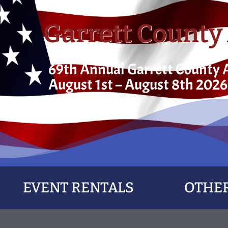
Garrett County 
69th Annual Garrett County A
August 1st – August 8th 2026
EVENT RENTALS
OTHER