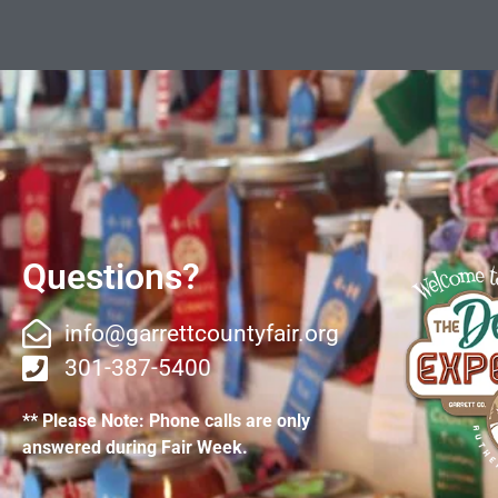
Questions?
info@garrettcountyfair.org
301-387-5400
** Please Note: Phone calls are only
answered during Fair Week.