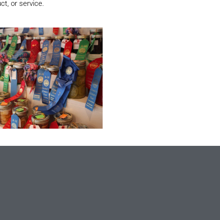
ct, or service.