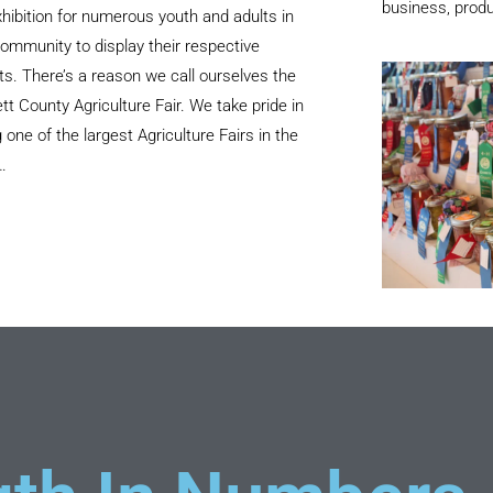
business, produ
hibition for numerous youth and adults in
ommunity to display their respective
ts. There’s a reason we call ourselves the
tt County Agriculture Fair. We take pride in
 one of the largest Agriculture Fairs in the
…