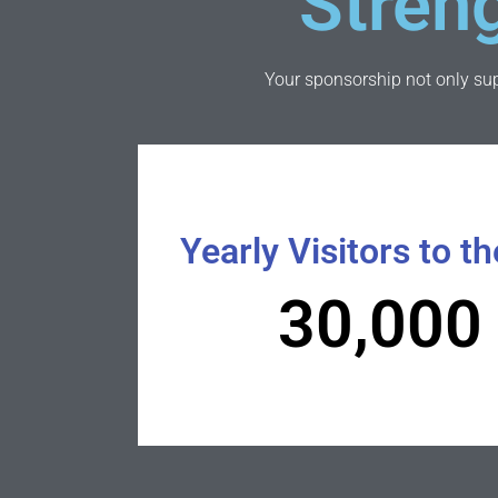
Stren
Your sponsorship not only supp
Yearly Visitors to th
30,000