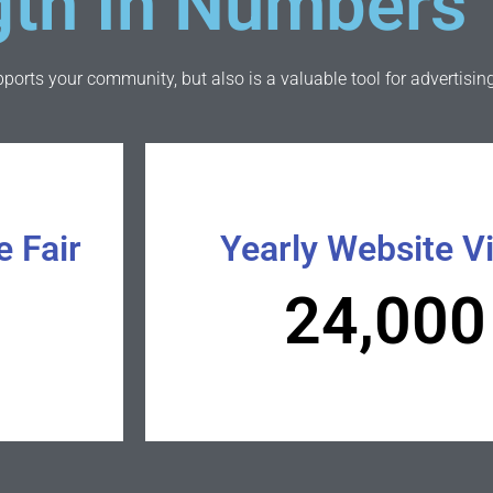
gth In Numbers
orts your community, but also is a valuable tool for advertising
e Fair
Yearly Website Vi
24,000