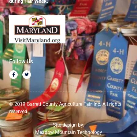
during Fair Week.
Follow Us
© 2019 Garrett County Agriculture Fair, Inc. All rights
reserved.
Site design by:
Meadow Mountain Technology