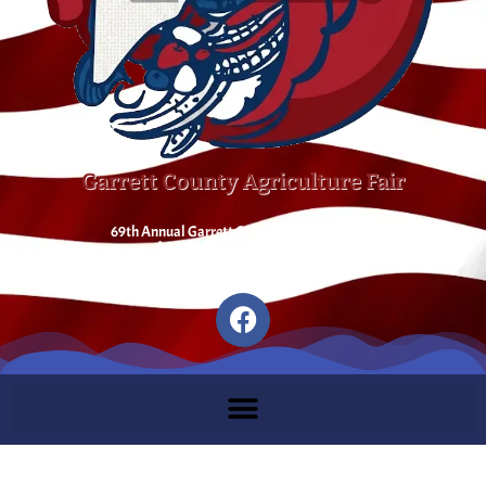
Garrett County Agriculture Fair
69th Annual Garrett County Agriculture Fair
August 1st – August 8th 2026