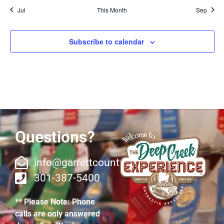
Jul
This Month
Sep
Subscribe to calendar
Questions?
info@garrettcountyfair.org
301-387-5400
** Please Note: Phone
calls are only answered